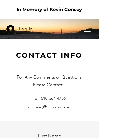
In Memory of Kevin Consey
Log In
CONTACT INFO
For Any Comments or Questions
Please Contact..
Tel:
510-364.4756
sconsey@comcast.net
First Name