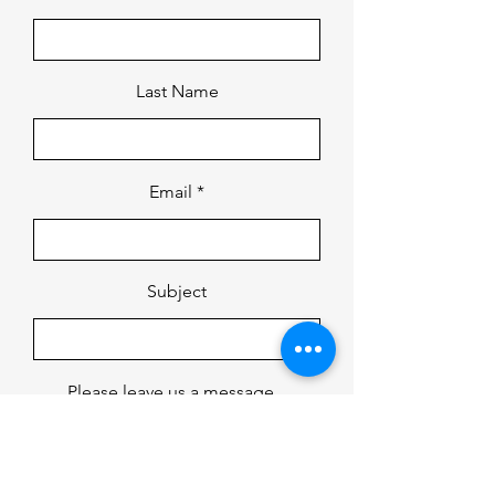
Last Name
Email
Subject
Please leave us a message...